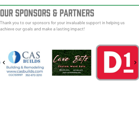
OUR SPONSORS
& PARTNERS
Thank you to our sponsors for your invaluable support in helping us
achieve our goals and make a lasting impact!