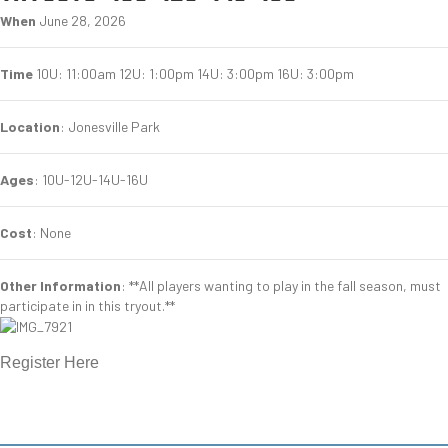
When
June 28, 2026
Time
10U: 11:00am 12U: 1:00pm 14U: 3:00pm 16U: 3:00pm
Location
: Jonesville Park
Ages
: 10U-12U-14U-16U
Cost
: None
Other Information
: **All players wanting to play in the fall season, must
participate in in this tryout.**
Register Here