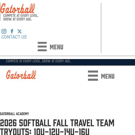
COMPETE AT EVERY LEVEL.
GROW AT EVERY AGE.
CONTACT US
MENU
COMPETE AT EVERY LEVEL. GROW AT EVERY AGE.
MENU
GATORBALL ACADEMY ●
2025-2026 EVENTS
●
TRAVEL TEAMS
●
SOFTBALL
●
SOFTBALL TRYOUT
INFORMATION
GATORBALL ACADEMY
2026 SOFTBALL FALL TRAVEL TEAM
TRYOUTS: 10U-12U-14U-16U