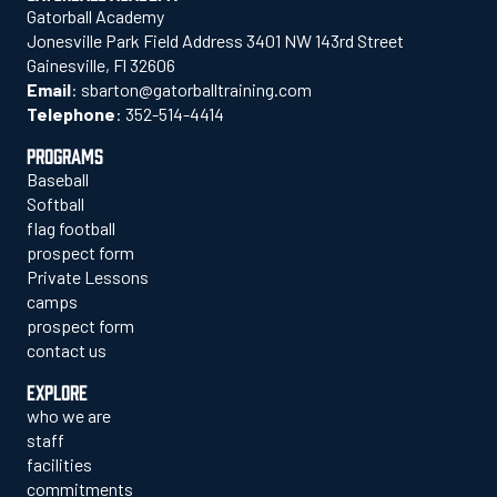
Gatorball Academy
Jonesville Park Field Address 3401 NW 143rd Street
Gainesville, Fl 32606
Email
:
sbarton@gatorballtraining.com
Telephone
:
352-514-4414
PROGRAMS
Baseball
Softball
flag football
prospect form
Private Lessons
camps
prospect form
contact us
EXPLORE
who we are
staff
facilities
commitments