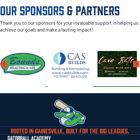
OUR SPONSORS
& PARTNERS
Thank you to our sponsors for your invaluable support in helping us
achieve our goals and make a lasting impact!
ROOTED IN GAINESVILLE. BUILT FOR THE BIG LEAGUES.
GATORBALL ACADEMY