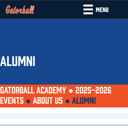
MENU
ALUMNI
GATORBALL ACADEMY ●
2025-2026
EVENTS
●
ABOUT US
●
ALUMNI