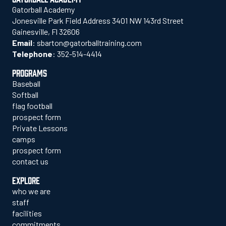
Gatorball Academy
Jonesville Park Field Address 3401 NW 143rd Street
Gainesville, Fl 32606
Email
:
sbarton@gatorballtraining.com
Telephone
:
352-514-4414
PROGRAMS
Baseball
Softball
flag football
prospect form
Private Lessons
camps
prospect form
contact us
EXPLORE
who we are
staff
facilities
commitments