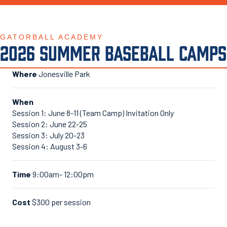
GATORBALL ACADEMY
2026 SUMMER BASEBALL CAMPS
Where
Jonesville Park
When
Session 1: June 8-11 (Team Camp) Invitation Only
Session 2: June 22-25
Session 3: July 20-23
Session 4: August 3-6
Time
9:00am- 12:00pm
Cost
$300 per session