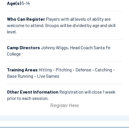
Age(s)
5-14
Who Can Register
Players with all levels of ability are
welcome to attend. Groups will be divided by age and skill
level.
Camp Directors
Johnny Wiggs, Head Coach Santa Fe
College
Training Areas
Hitting – Pitching – Defense – Catching –
Base Running – Live Games
Other Event Information
Registration will close 1 week
prior to each session.
Register Here