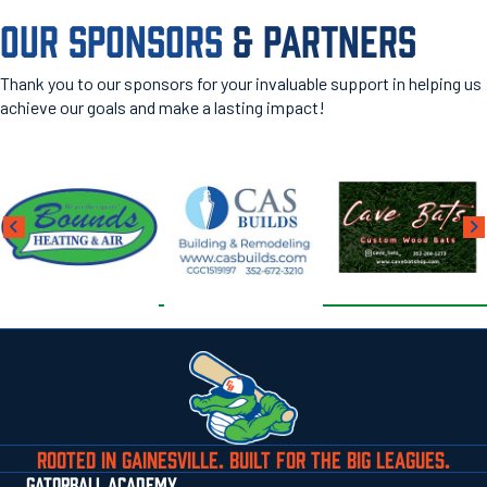
OUR SPONSORS
& PARTNERS
Thank you to our sponsors for your invaluable support in helping us
achieve our goals and make a lasting impact!
ROOTED IN GAINESVILLE. BUILT FOR THE BIG LEAGUES.
GATORBALL ACADEMY