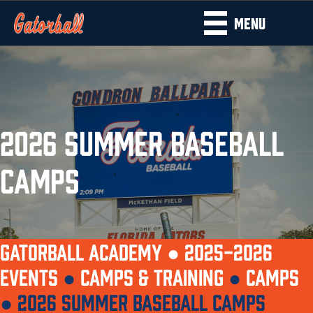
MENU
2026 SUMMER BASEBALL
CAMPS
GATORBALL ACADEMY ●
2025-2026
EVENTS
●
CAMPS & TRAINING
●
CAMPS
●
2026 SUMMER BASEBALL CAMPS