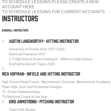
TO SCHEDULE LESSONS PLEASE CREATE A NEW
ACCOUNT HERE
TO SCHEDULE LESSONS FOR CURRENT ACCOUNTS
INSTRUCTORS
BASEBALL INSTRUCTORS
AUSTIN LANGWORTHY- HITTING INSTRUCTOR
University of Florida Alum 2017-2020
National Champion 2017
2 X High School State Champion – Williston High School
Drafted by Detroit Tigers 2020
RICH HOFMAN- INFIELD AND HITTING INSTRUCTOR
High School Head Coach- Westminster Christian, Westminster Academy,
Piper High, Asst and Stoneman Douglas
12- State Championships
7 X National Coach of the Year
KRIS ARMSTRONG- PITCHING INSTRUCTOR
Team USA Alumni