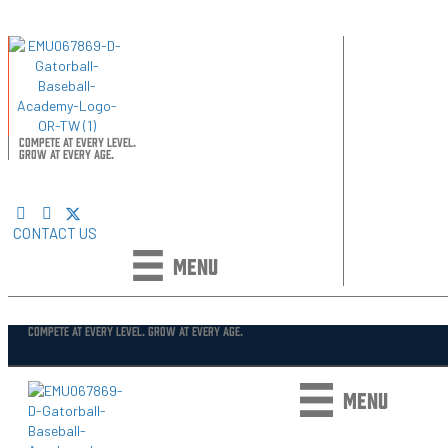
COMPETE AT EVERY LEVEL.
GROW AT EVERY AGE.
CONTACT US
MENU
COMPETE AT EVERY LEVEL. GROW AT EVERY AGE.
MENU