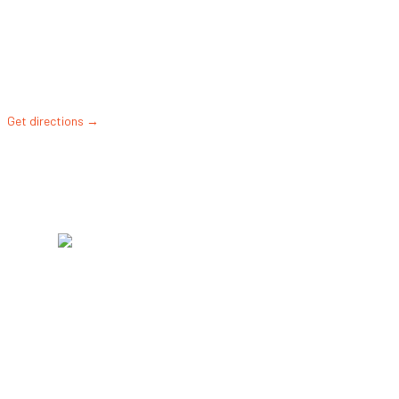
Diamond Sports
Park
4000 SW 122nd
St, Gainesville, FL
32608, United
States
Get directions →
©2026 •
MEMBER LOGIN
•
CONTACT US
•
BACK
TO TOP