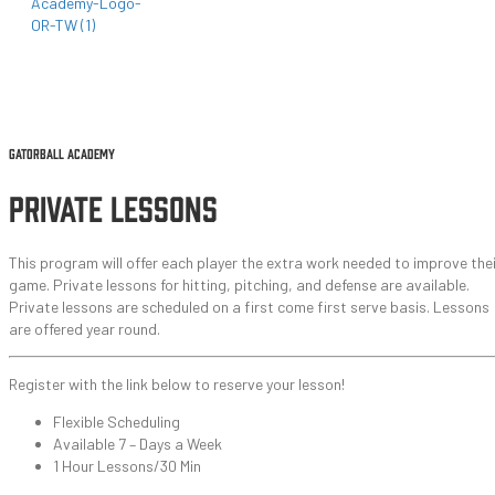
GATORBALL ACADEMY ●
2025-2026 EVENTS
●
CAMPS & TRAINING
●
PRIVATE LESSONS
GATORBALL ACADEMY
PRIVATE LESSONS
This program will offer each player the extra work needed to improve thei
game. Private lessons for hitting, pitching, and defense are available.
Private lessons are scheduled on a first come first serve basis. Lessons
are offered year round.
Register with the link below to reserve your lesson!
Flexible Scheduling
Available 7 – Days a Week
1 Hour Lessons/30 Min