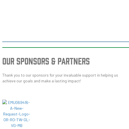
OUR SPONSORS
& PARTNERS
Thank you to our sponsors for your invaluable support in helping us
achieve our goals and make a lasting impact!