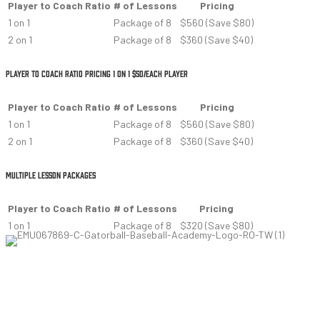
Player to Coach Ratio
# of Lessons
Pricing
1 on 1
Package of 8
$560 (Save $80)
2 on 1
Package of 8
$360 (Save $40)
PLAYER TO COACH RATIO PRICING 1 ON 1 $50/EACH PLAYER
Player to Coach Ratio
# of Lessons
Pricing
1 on 1
Package of 8
$560 (Save $80)
2 on 1
Package of 8
$360 (Save $40)
MULTIPLE LESSON PACKAGES
Player to Coach Ratio
# of Lessons
Pricing
1 on 1
Package of 8
$320 (Save $80)