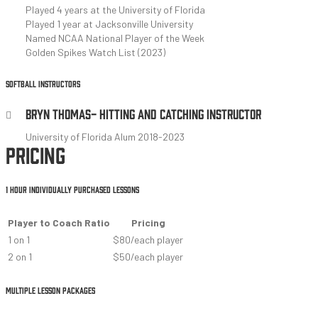
Played 4 years at the University of Florida
Played 1 year at Jacksonville University
Named NCAA National Player of the Week
Golden Spikes Watch List (2023)
SOFTBALL INSTRUCTORS
BRYN THOMAS- HITTING AND CATCHING INSTRUCTOR
University of Florida Alum 2018-2023
PRICING
1 HOUR INDIVIDUALLY PURCHASED LESSONS
Player to Coach Ratio
Pricing
1 on 1
$80/each player
2 on 1
$50/each player
MULTIPLE LESSON PACKAGES