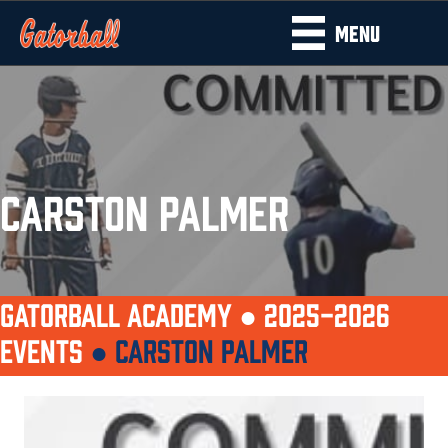
MENU
CARSTON PALMER
GATORBALL ACADEMY ●
2025-2026
EVENTS
●
CARSTON PALMER