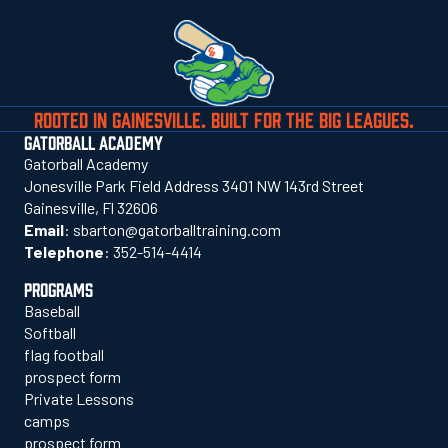
ROOTED IN GAINESVILLE. BUILT FOR THE BIG LEAGUES.
GATORBALL ACADEMY
Gatorball Academy
Jonesville Park Field Address 3401 NW 143rd Street
Gainesville, Fl 32606
Email
:
sbarton@gatorballtraining.com
Telephone
:
352-514-4414
PROGRAMS
Baseball
Softball
flag football
prospect form
Private Lessons
camps
prospect form