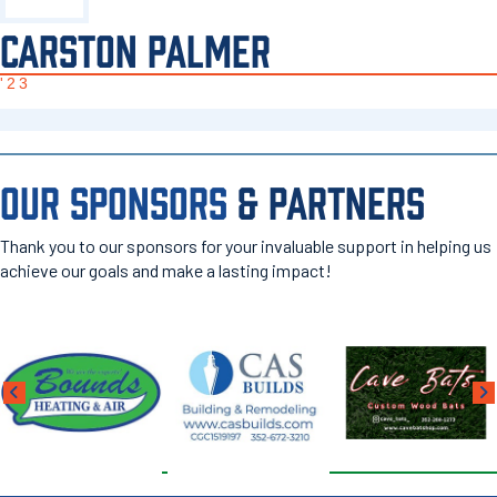
CARSTON PALMER
'23
OUR SPONSORS
& PARTNERS
Thank you to our sponsors for your invaluable support in helping us
achieve our goals and make a lasting impact!