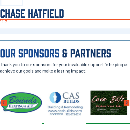
CHASE HATFIELD
'17
OUR SPONSORS
& PARTNERS
Thank you to our sponsors for your invaluable support in helping us
achieve our goals and make a lasting impact!