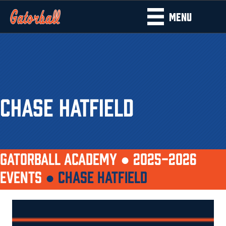
MENU
CHASE HATFIELD
GATORBALL ACADEMY ●
2025-2026
EVENTS
●
CHASE HATFIELD