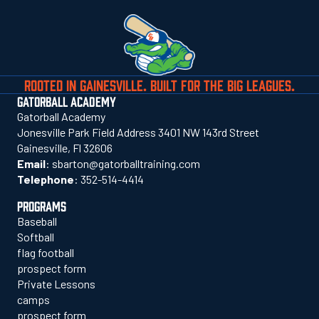
ROOTED IN GAINESVILLE. BUILT FOR THE BIG LEAGUES.
GATORBALL ACADEMY
Gatorball Academy
Jonesville Park Field Address 3401 NW 143rd Street
Gainesville, Fl 32606
Email
:
sbarton@gatorballtraining.com
Telephone
:
352-514-4414
PROGRAMS
Baseball
Softball
flag football
prospect form
Private Lessons
camps
prospect form