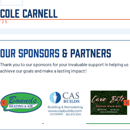
COLE CARNELL
'25
OUR SPONSORS
& PARTNERS
Thank you to our sponsors for your invaluable support in helping us
achieve our goals and make a lasting impact!