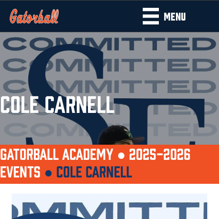
MENU
COLE CARNELL
GATORBALL ACADEMY ●
2025-2026
EVENTS
●
COLE CARNELL