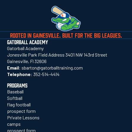
ROOTED IN GAINESVILLE. BUILT FOR THE BIG LEAGUES.
GATORBALL ACADEMY
Gatorball Academy
Jonesville Park Field Address 3401 NW 143rd Street
Gainesville, Fl 32606
Email
:
sbarton@gatorballtraining.com
Telephone
:
352-514-4414
PROGRAMS
Baseball
Softball
flag football
prospect form
Private Lessons
camps
prospect form