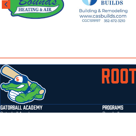
ROOT
GATORBALL ACADEMY
PROGRAMS
Gatorball Academy
Baseball
Jonesville Park Field Address 3401 NW 143rd
Softball
Street Gainesville, Fl 32606
flag football
Email
:
sbarton@gatorballtraining.com
prospect form