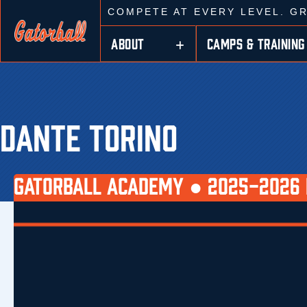
COMPETE AT EVERY LEVEL. G
ABOUT
CAMPS & TRAINING
DANTE TORINO
GATORBALL ACADEMY ●
2025-2026 