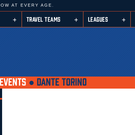
ROW AT EVERY AGE.
TRAVEL TEAMS
LEAGUES
EVENTS
●
DANTE TORINO