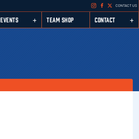
CONTACT US
EVENTS
TEAM SHOP
CONTACT