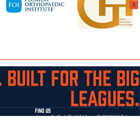
 BUILT FOR THE BIG
LEAGUES.
FIND US
Jonesville Park Field Address 3401 NW 143rd
Street Gainesville, Fl 32606
352-514-4414
Get directions →