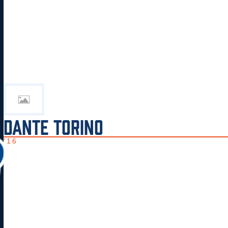
DANTE TORINO
'16