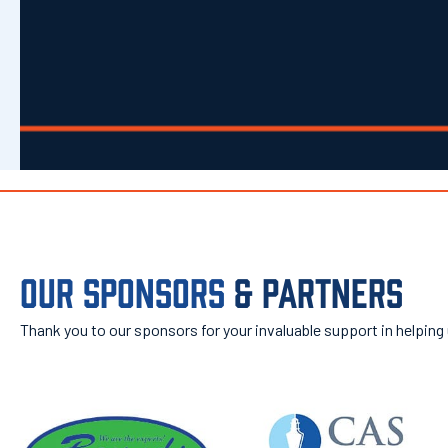
OUR SPONSORS
& PARTNERS
Thank you to our sponsors for your invaluable support in helping