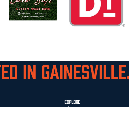
ED IN GAINESVILLE.
EXPLORE
who we are
staff
facilities
commitments