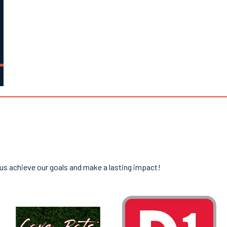
 us achieve our goals and make a lasting impact!