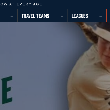
ROW AT EVERY AGE.
TRAVEL TEAMS
LEAGUES