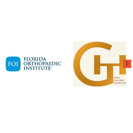
 BUILT FOR THE BIG