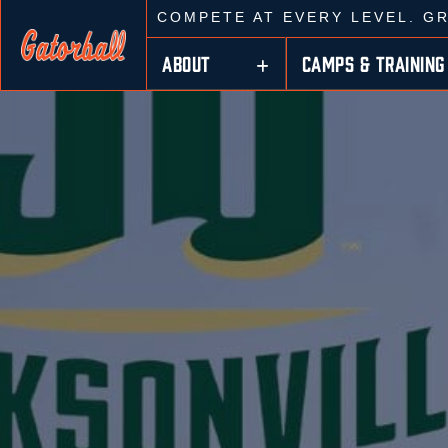
COMPETE AT EVERY LEVEL. G
ABOUT
CAMPS & TRAINING