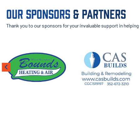
OUR SPONSORS
& PARTNERS
Thank you to our sponsors for your invaluable support in helping
ROOT