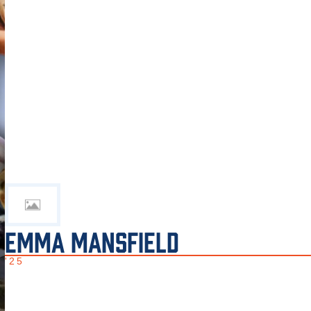
EMMA MANSFIELD
'25