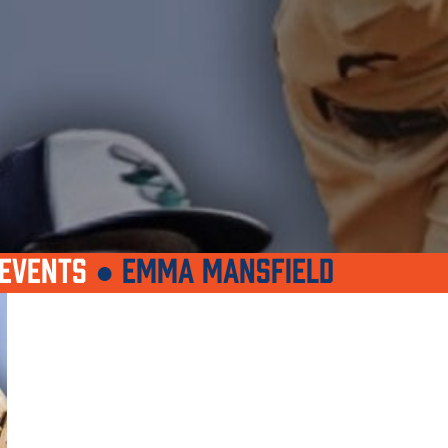
EVENTS
●
EMMA MANSFIELD