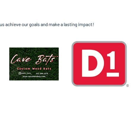
 us achieve our goals and make a lasting impact!
ED IN GAINESVILLE.