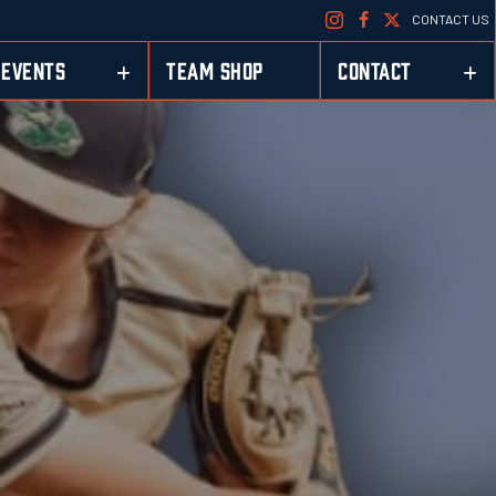
CONTACT US
EVENTS
TEAM SHOP
CONTACT