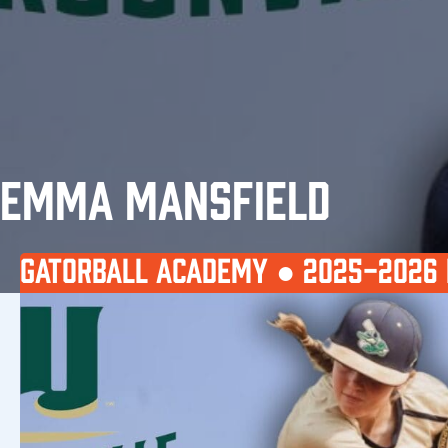
EMMA MANSFIELD
GATORBALL ACADEMY ●
2025-2026 