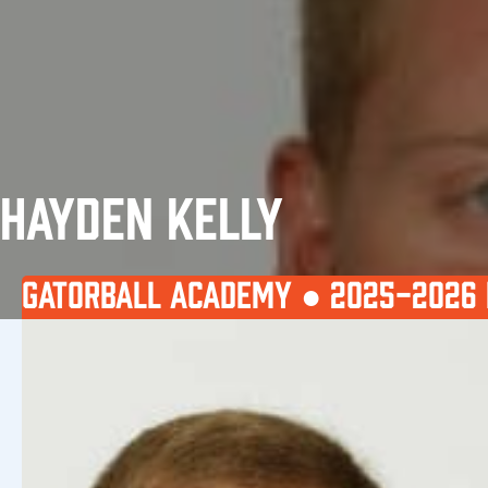
HAYDEN KELLY
GATORBALL ACADEMY ●
2025-2026 