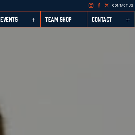
CONTACT US
EVENTS
TEAM SHOP
CONTACT