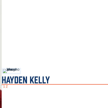
HAYDEN KELLY
'12