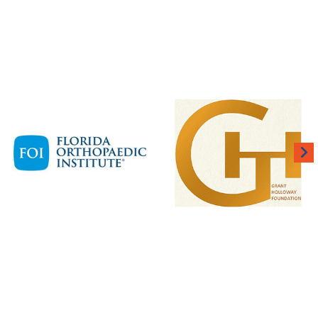
 BUILT FOR THE BIG