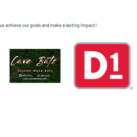
 us achieve our goals and make a lasting impact!
ED IN GAINESVILLE.