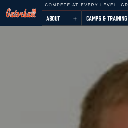
COMPETE AT EVERY LEVEL. G
ABOUT
CAMPS & TRAINING