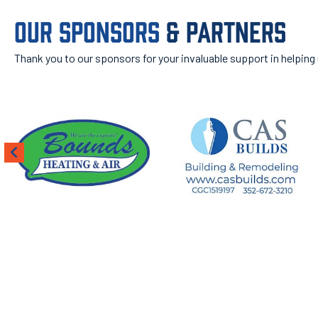
OUR SPONSORS
& PARTNERS
Thank you to our sponsors for your invaluable support in helping
ROOT