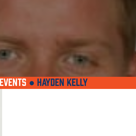
EVENTS
●
HAYDEN KELLY