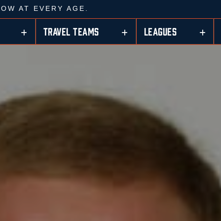
ROW AT EVERY AGE.
TRAVEL TEAMS
LEAGUES