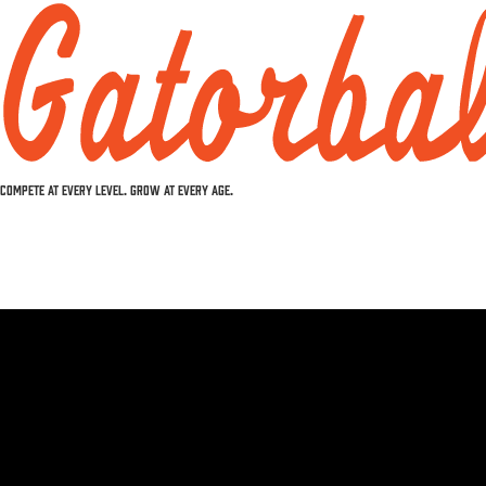
COMPETE AT EVERY LEVEL. GROW AT EVERY AGE.