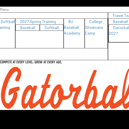
Menu
Travel T
Softball
2027 Spring Training
8U
College
Baseball
aining
Baseball
Showcase
Baseball
Softball
Gatorbal
Academy
Camp
2027
COMPETE AT EVERY LEVEL. GROW AT EVERY AGE.