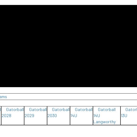
eams
l
Gatorball
Gatorball
Gatorball
Gatorball
Gatorball
Gator
2028
2029
2030
14U
14U
13U
Langworthy