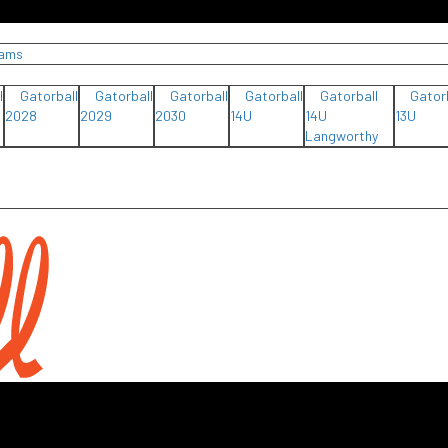
eams
l
Gatorball
Gatorball
Gatorball
Gatorball
Gatorball
Gator
2028
2029
2030
14U
14U
13U
Langworthy