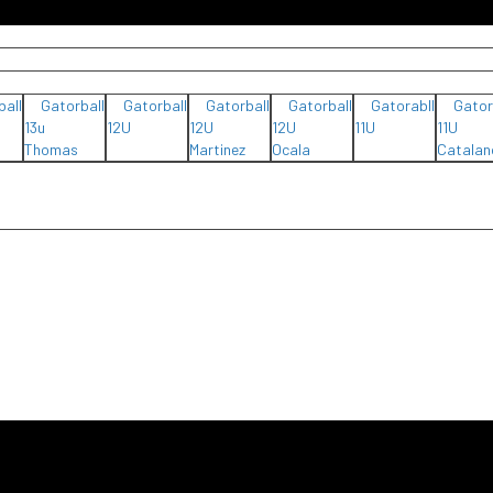
ball
Gatorball
Gatorball
Gatorball
Gatorball
Gatorabll
Gator
13u
12U
12U
12U
11U
11U
Thomas
Martinez
Ocala
Catalan