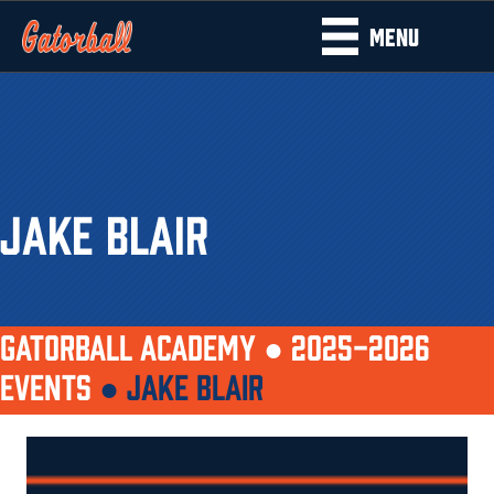
MENU
JAKE BLAIR
GATORBALL ACADEMY ●
2025-2026
EVENTS
●
JAKE BLAIR