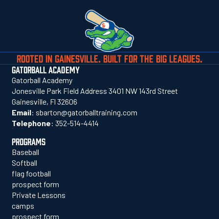
ROOTED IN GAINESVILLE. BUILT FOR THE BIG LEAGUES.
GATORBALL ACADEMY
Gatorball Academy
Jonesville Park Field Address 3401 NW 143rd Street
Gainesville, Fl 32606
Email
:
sbarton@gatorballtraining.com
Telephone
:
352-514-4414
PROGRAMS
Baseball
Softball
flag football
prospect form
Private Lessons
camps
prospect form