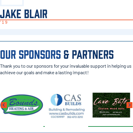
JAKE BLAIR
'19
OUR SPONSORS
& PARTNERS
Thank you to our sponsors for your invaluable support in helping us
achieve our goals and make a lasting impact!