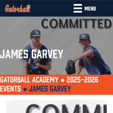
MENU
JAMES GARVEY
GATORBALL ACADEMY ●
2025-2026
EVENTS
●
JAMES GARVEY