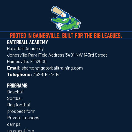
ROOTED IN GAINESVILLE. BUILT FOR THE BIG LEAGUES.
GATORBALL ACADEMY
Gatorball Academy
Jonesville Park Field Address 3401 NW 143rd Street
Gainesville, Fl 32606
Email
:
sbarton@gatorballtraining.com
Telephone
:
352-514-4414
PROGRAMS
Baseball
Softball
flag football
prospect form
Private Lessons
camps
prospect form