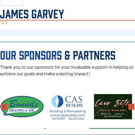
JAMES GARVEY
'22
OUR SPONSORS
& PARTNERS
Thank you to our sponsors for your invaluable support in helping us
achieve our goals and make a lasting impact!