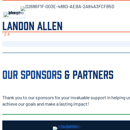
LANDON ALLEN
'24
OUR SPONSORS
& PARTNERS
Thank you to our sponsors for your invaluable support in helping u
achieve our goals and make a lasting impact!