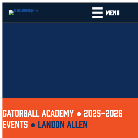
MENU
GATORBALL ACADEMY ●
2025-2026
EVENTS
●
LANDON ALLEN