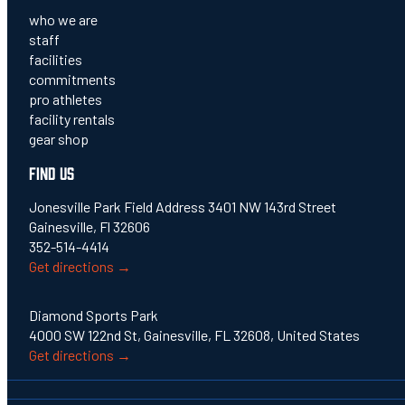
who we are
staff
facilities
commitments
pro athletes
facility rentals
gear shop
FIND US
Jonesville Park Field Address 3401 NW 143rd Street
Gainesville, Fl 32606
352-514-4414
Get directions →
Diamond Sports Park
4000 SW 122nd St, Gainesville, FL 32608, United States
Get directions →