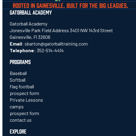
ROOTED IN GAINESVILLE. BUILT FOR THE BIG LEAGUES.
GATORBALL ACADEMY
Gatorball Academy
Jonesville Park Field Address 3401 NW 143rd Street
Gainesville, Fl 32606
Email
:
sbarton@gatorballtraining.com
Telephone
:
352-514-4414
PROGRAMS
Baseball
Softball
flag football
prospect form
Private Lessons
camps
prospect form
contact us
EXPLORE