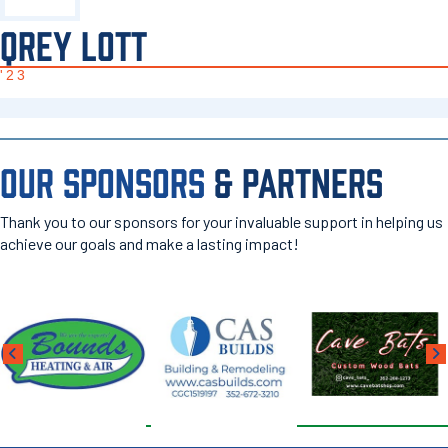
QREY LOTT
'23
OUR SPONSORS
& PARTNERS
Thank you to our sponsors for your invaluable support in helping us
achieve our goals and make a lasting impact!