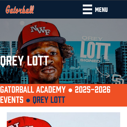
MENU
QREY LOTT
GATORBALL ACADEMY ●
2025-2026
EVENTS
●
QREY LOTT