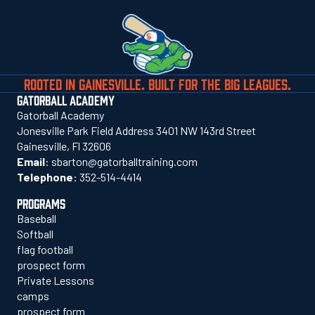
ROOTED IN GAINESVILLE. BUILT FOR THE BIG LEAGUES.
GATORBALL ACADEMY
Gatorball Academy
Jonesville Park Field Address 3401 NW 143rd Street
Gainesville, Fl 32606
Email
:
sbarton@gatorballtraining.com
Telephone
:
352-514-4414
PROGRAMS
Baseball
Softball
flag football
prospect form
Private Lessons
camps
prospect form