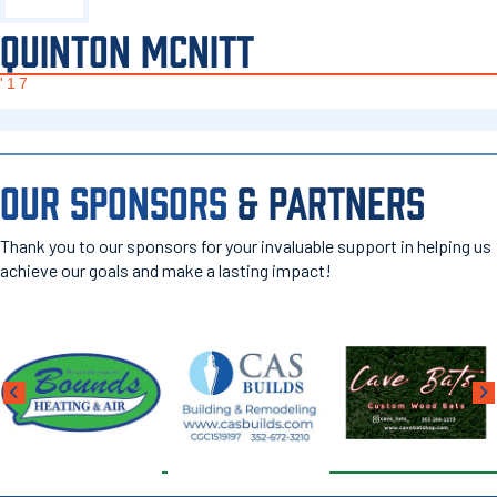
QUINTON MCNITT
'17
OUR SPONSORS
& PARTNERS
Thank you to our sponsors for your invaluable support in helping us
achieve our goals and make a lasting impact!