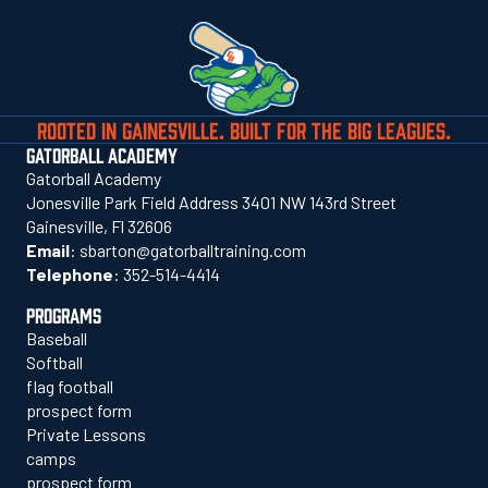
ROOTED IN GAINESVILLE. BUILT FOR THE BIG LEAGUES.
GATORBALL ACADEMY
Gatorball Academy
Jonesville Park Field Address 3401 NW 143rd Street
Gainesville, Fl 32606
Email
:
sbarton@gatorballtraining.com
Telephone
:
352-514-4414
PROGRAMS
Baseball
Softball
flag football
prospect form
Private Lessons
camps
prospect form