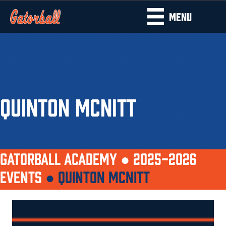
MENU
QUINTON MCNITT
GATORBALL ACADEMY ●
2025-2026
EVENTS
●
QUINTON MCNITT