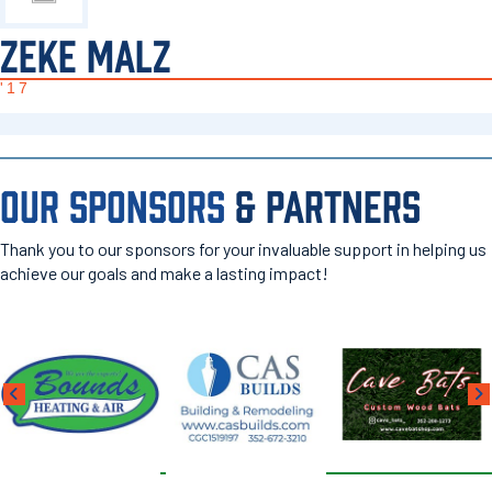
ZEKE MALZ
'17
OUR SPONSORS
& PARTNERS
Thank you to our sponsors for your invaluable support in helping us
achieve our goals and make a lasting impact!