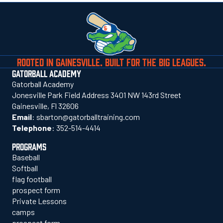
ROOTED IN GAINESVILLE. BUILT FOR THE BIG LEAGUES.
GATORBALL ACADEMY
Gatorball Academy
Jonesville Park Field Address 3401 NW 143rd Street
Gainesville, Fl 32606
Email
:
sbarton@gatorballtraining.com
Telephone
:
352-514-4414
PROGRAMS
Baseball
Softball
flag football
prospect form
Private Lessons
camps
prospect form