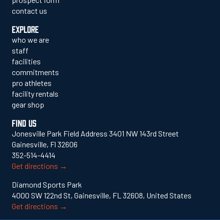
contact us
EXPLORE
who we are
staff
facilities
commitments
pro athletes
facility rentals
gear shop
FIND US
Jonesville Park Field Address 3401 NW 143rd Street
Gainesville, Fl 32606
352-514-4414
Get directions →
Diamond Sports Park
4000 SW 122nd St, Gainesville, FL 32608, United States
Get directions →