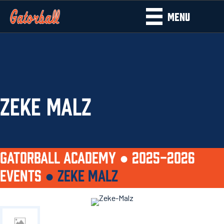
MENU
ZEKE MALZ
GATORBALL ACADEMY ●
2025-2026
EVENTS
●
ZEKE MALZ