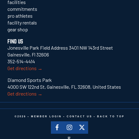
facilities
commitments
pro athletes
facility rentals
gear shop
FIND US
Jonesville Park Field Address 3401 NW 143rd Street
Gainesville, Fl 32606
352-514-4414
Get directions →
Diamond Sports Park
4000 SW 122nd St, Gainesville, FL 32608, United States
Get directions →
©2026 •
MEMBER LOGIN
•
CONTACT US
•
BACK TO TOP