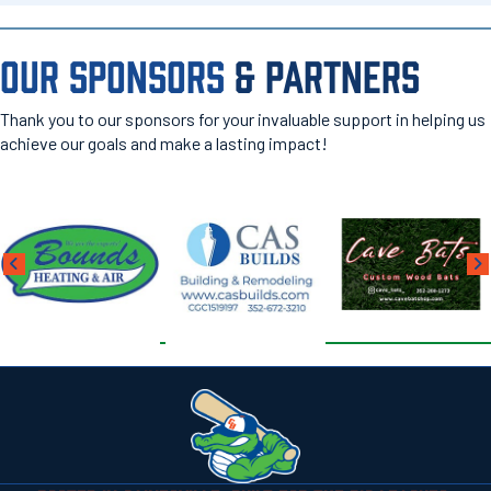
OUR SPONSORS
& PARTNERS
Thank you to our sponsors for your invaluable support in helping us
achieve our goals and make a lasting impact!