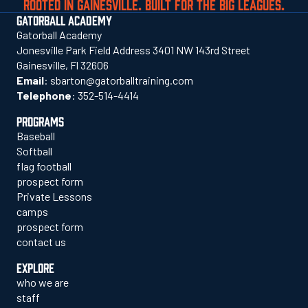
ROOTED IN GAINESVILLE. BUILT FOR THE BIG LEAGUES.
GATORBALL ACADEMY
Gatorball Academy
Jonesville Park Field Address 3401 NW 143rd Street
Gainesville, Fl 32606
Email
:
sbarton@gatorballtraining.com
Telephone
:
352-514-4414
PROGRAMS
Baseball
Softball
flag football
prospect form
Private Lessons
camps
prospect form
contact us
EXPLORE
who we are
staff