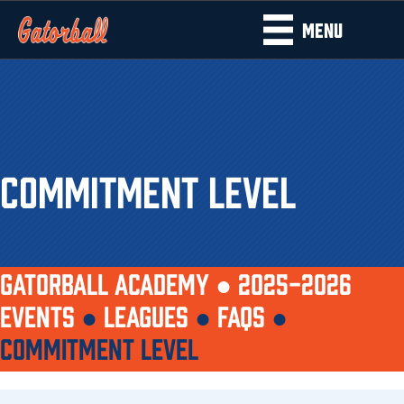
MENU
COMMITMENT LEVEL
GATORBALL ACADEMY ●
2025-2026
EVENTS
●
LEAGUES
●
FAQS
●
COMMITMENT LEVEL