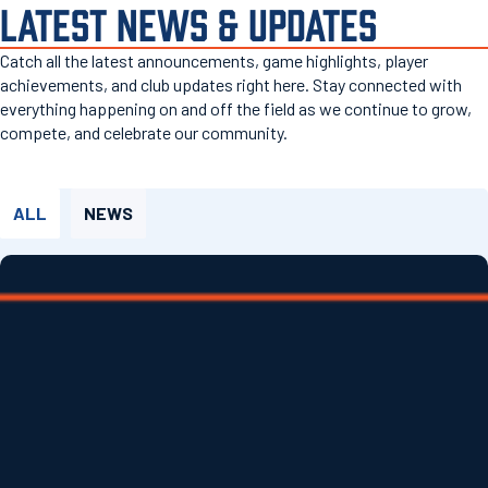
LATEST NEWS & UPDATES
Catch all the latest announcements, game highlights, player
achievements, and club updates right here. Stay connected with
everything happening on and off the field as we continue to grow,
compete, and celebrate our community.
ALL
NEWS