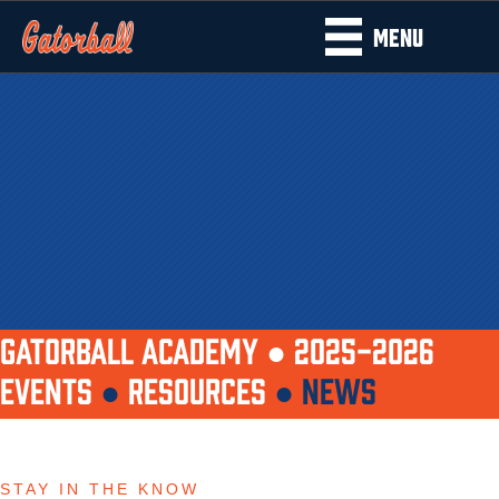
MENU
GATORBALL ACADEMY ●
2025-2026
EVENTS
●
RESOURCES
●
NEWS
STAY IN THE KNOW