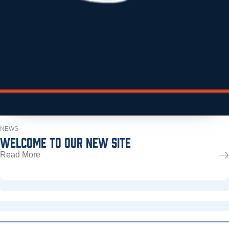
NEWS
WELCOME TO OUR NEW SITE
Read More