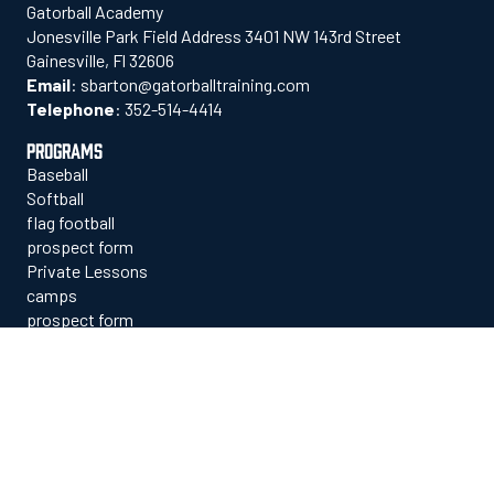
Gatorball Academy
Jonesville Park Field Address 3401 NW 143rd Street
Gainesville, Fl 32606
Email
:
sbarton@gatorballtraining.com
Telephone
:
352-514-4414
PROGRAMS
Baseball
Softball
flag football
prospect form
Private Lessons
camps
prospect form
contact us
EXPLORE
who we are
staff
facilities
commitments