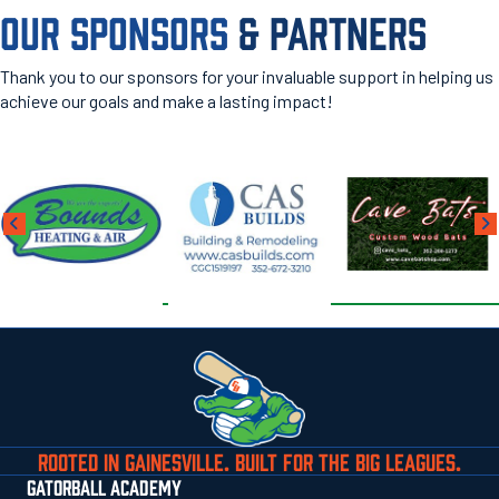
OUR SPONSORS
& PARTNERS
Thank you to our sponsors for your invaluable support in helping us
achieve our goals and make a lasting impact!
ROOTED IN GAINESVILLE. BUILT FOR THE BIG LEAGUES.
GATORBALL ACADEMY