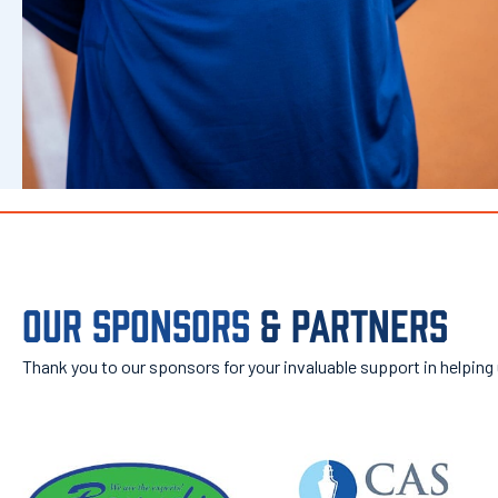
OUR SPONSORS
& PARTNERS
Thank you to our sponsors for your invaluable support in helping