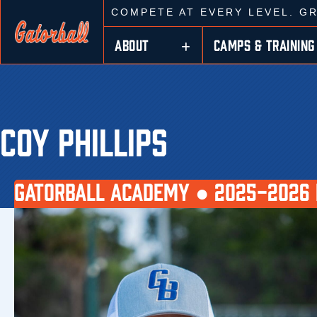
COMPETE AT EVERY LEVEL. G
ABOUT
CAMPS & TRAINING
COY PHILLIPS
GATORBALL ACADEMY ●
2025-2026 