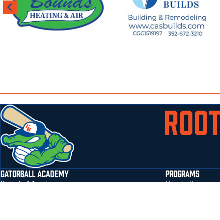
ROOT
GATORBALL ACADEMY
PROGRAMS
Gatorball Academy
Baseball
Jonesville Park Field Address 3401 NW 143rd
Softball
Street Gainesville, Fl 32606
flag football
Email
:
sbarton@gatorballtraining.com
prospect form