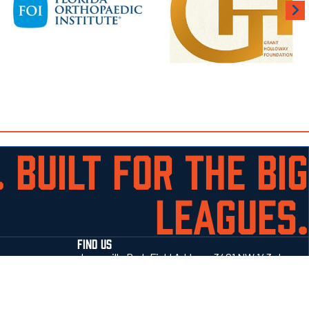
 BUILT FOR THE BIG
LEAGUES.
FIND US
Jonesville Park Field Address 3401 NW 143rd
Street Gainesville, Fl 32606
352-514-4414
Get directions →