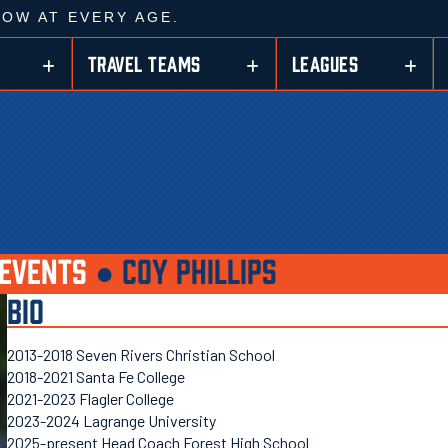
ROW AT EVERY AGE.
TRAVEL TEAMS
LEAGUES
EVENTS
●
COY PHILLIPS
BIO
2013-2018 Seven Rivers Christian School
2018-2021 Santa Fe College
2021-2023 Flagler College
2023-2024 Lagrange University
2025-present Head Coach Forest High School