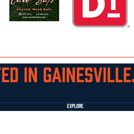
ED IN GAINESVILLE.
EXPLORE
who we are
staff
facilities
commitments