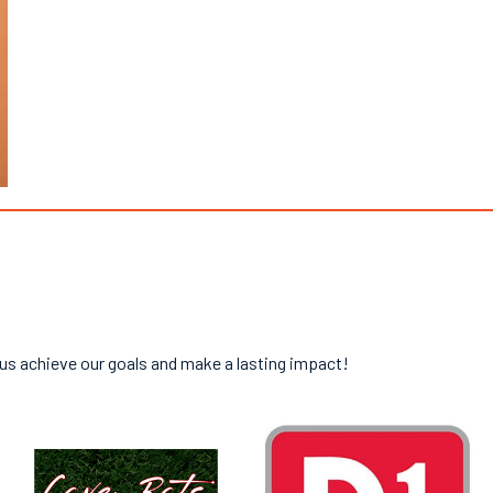
 us achieve our goals and make a lasting impact!