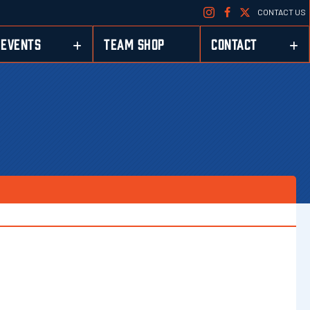
CONTACT US
EVENTS
TEAM SHOP
CONTACT