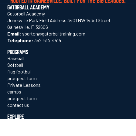
GATORBALL ACADEMY
Gatorball Academy
Jonesville Park Field Address 3401 NW 143rd Street
Gainesville, Fl 32606
Email
:
sbarton@gatorballtraining.com
Telephone
:
352-514-4414
PROGRAMS
Baseball
Softball
flag football
prospect form
Private Lessons
camps
prospect form
contact us
EXPLORE
who we are
staff