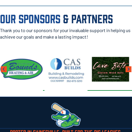
OUR SPONSORS
& PARTNERS
Thank you to our sponsors for your invaluable support in helping us
achieve our goals and make a lasting impact!
ROOTED IN GAINESVILLE. BUILT FOR THE BIG LEAGUES.