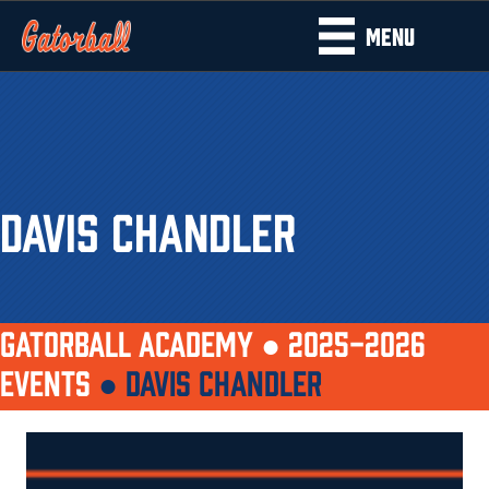
MENU
DAVIS CHANDLER
GATORBALL ACADEMY ●
2025-2026
EVENTS
●
DAVIS CHANDLER